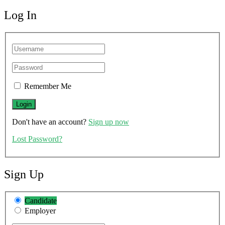
Log In
Remember Me
Don't have an account?
Sign up now
Lost Password?
Sign Up
Candidate
Employer