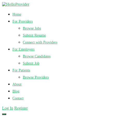
Home
For Providers
Browse Jobs
Submit Resume
Connect with Providers
For Employers
Browse Candidates
Submit Job
For Patients
Browse Providers
About
Blog
Contact
Log In
Register