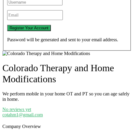
Password will be generated and sent to your email address.
Colorado Therapy and Home
Modifications
We perform mobile in your home OT and PT so you can age safely
in home.
No reviews yet
cotahm1@gmail.com
Company Overview