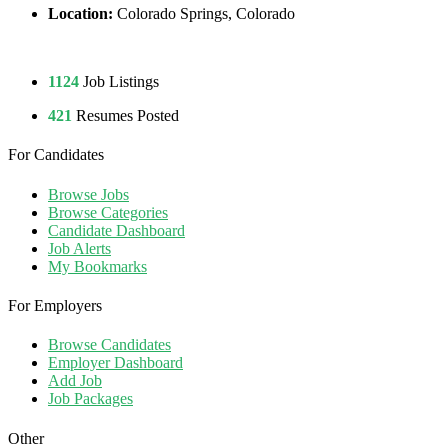
Location:
Colorado Springs, Colorado
1124
Job Listings
421
Resumes Posted
For Candidates
Browse Jobs
Browse Categories
Candidate Dashboard
Job Alerts
My Bookmarks
For Employers
Browse Candidates
Employer Dashboard
Add Job
Job Packages
Other