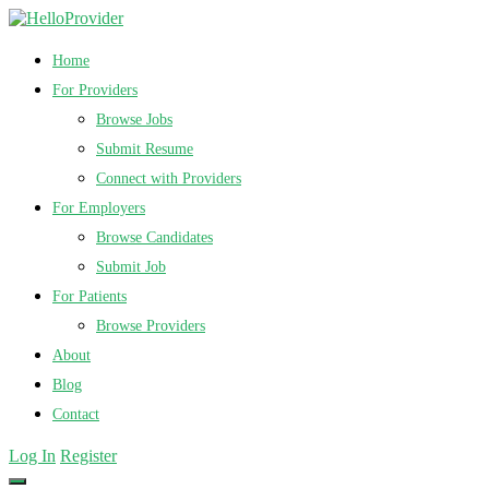
Home
For Providers
Browse Jobs
Submit Resume
Connect with Providers
For Employers
Browse Candidates
Submit Job
For Patients
Browse Providers
About
Blog
Contact
Log In
Register