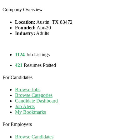
Company Overview
Location:
Austin, TX 83472
Founded:
Apr-20
Industry:
Adults
1124
Job Listings
421
Resumes Posted
For Candidates
Browse Jobs
Browse Categories
Candidate Dashboard
Job Alerts
My Bookmarks
For Employers
Browse Candidates