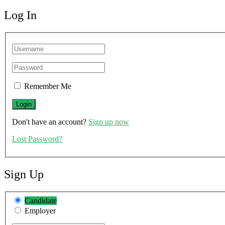
Log In
Remember Me
Don't have an account?
Sign up now
Lost Password?
Sign Up
Candidate
Employer