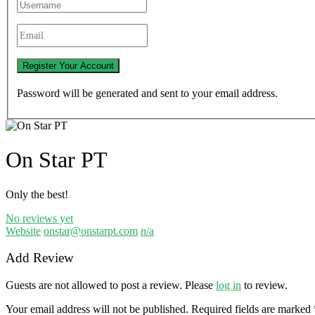
Password will be generated and sent to your email address.
On Star PT
Only the best!
No reviews yet
Website
onstar@onstarpt.com
n/a
Add Review
Guests are not allowed to post a review. Please
log in
to review.
Your email address will not be published.
Required fields are marked